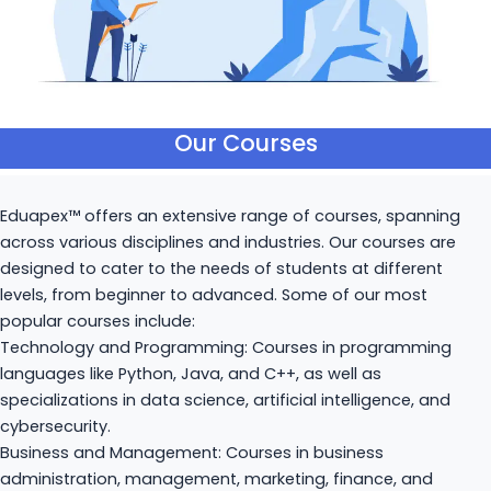
Our Courses
Eduapex™ offers an extensive range of courses, spanning
across various disciplines and industries. Our courses are
designed to cater to the needs of students at different
levels, from beginner to advanced. Some of our most
popular courses include:
Technology and Programming: Courses in programming
languages like Python, Java, and C++, as well as
specializations in data science, artificial intelligence, and
cybersecurity.
Business and Management: Courses in business
administration, management, marketing, finance, and