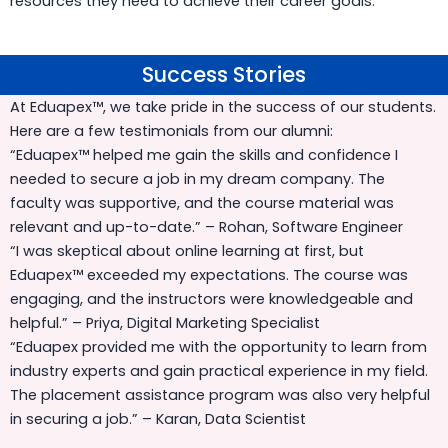
resources they need to achieve their career goals.
Success Stories
Success Stories
At Eduapex™, we take pride in the success of our students.
Here are a few testimonials from our alumni:
“Eduapex™ helped me gain the skills and confidence I
needed to secure a job in my dream company. The
faculty was supportive, and the course material was
relevant and up-to-date.” – Rohan, Software Engineer
“I was skeptical about online learning at first, but
Eduapex™ exceeded my expectations. The course was
engaging, and the instructors were knowledgeable and
helpful.” – Priya, Digital Marketing Specialist
“Eduapex provided me with the opportunity to learn from
industry experts and gain practical experience in my field.
The placement assistance program was also very helpful
in securing a job.” – Karan, Data Scientist