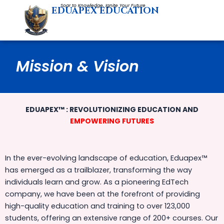
Skip
Soar to Knowledge, Ignite Your Future
EDUAPEX EDUCATION
to
content
Mission & Vision
EDUAPEX™ : REVOLUTIONIZING EDUCATION AND
EMPOWERING FUTURES
In the ever-evolving landscape of education, Eduapex™
has emerged as a trailblazer, transforming the way
individuals learn and grow. As a pioneering EdTech
company, we have been at the forefront of providing
high-quality education and training to over 123,000
students, offering an extensive range of 200+ courses. Our