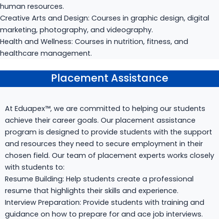
human resources.
Creative Arts and Design: Courses in graphic design, digital
marketing, photography, and videography.
Health and Wellness: Courses in nutrition, fitness, and
healthcare management.
Placement Assistance
Placement Assistance
At Eduapex™, we are committed to helping our students
achieve their career goals. Our placement assistance
program is designed to provide students with the support
and resources they need to secure employment in their
chosen field. Our team of placement experts works closely
with students to:
Resume Building: Help students create a professional
resume that highlights their skills and experience.
Interview Preparation: Provide students with training and
guidance on how to prepare for and ace job interviews.