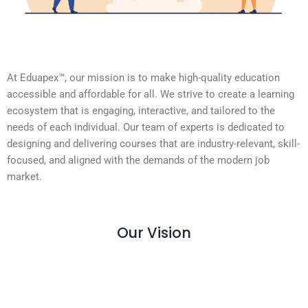
At Eduapex™, our mission is to make high-quality education
accessible and affordable for all. We strive to create a learning
ecosystem that is engaging, interactive, and tailored to the
needs of each individual. Our team of experts is dedicated to
designing and delivering courses that are industry-relevant, skill-
focused, and aligned with the demands of the modern job
market.
Our Vision
Our Vision