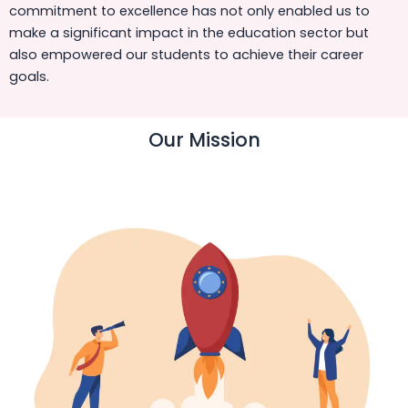
commitment to excellence has not only enabled us to
make a significant impact in the education sector but
also empowered our students to achieve their career
goals.
Our Mission