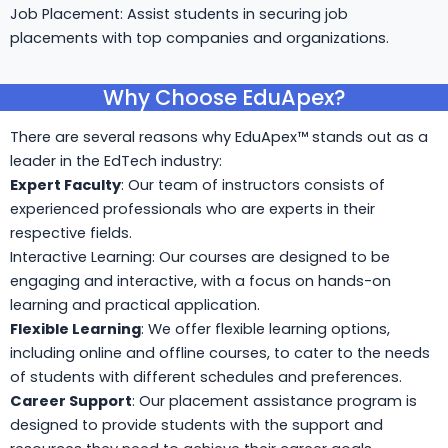
Job Placement: Assist students in securing job
placements with top companies and organizations.
Why Choose EduApex?
There are several reasons why EduApex™ stands out as a
leader in the EdTech industry:
Expert Faculty
: Our team of instructors consists of
experienced professionals who are experts in their
respective fields.
Interactive Learning: Our courses are designed to be
engaging and interactive, with a focus on hands-on
learning and practical application.
Flexible Learning
: We offer flexible learning options,
including online and offline courses, to cater to the needs
of students with different schedules and preferences.
Career Support
: Our placement assistance program is
designed to provide students with the support and