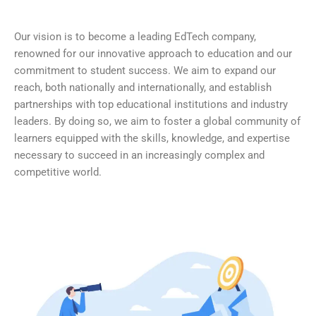
Our vision is to become a leading EdTech company,
renowned for our innovative approach to education and our
commitment to student success. We aim to expand our
reach, both nationally and internationally, and establish
partnerships with top educational institutions and industry
leaders. By doing so, we aim to foster a global community of
learners equipped with the skills, knowledge, and expertise
necessary to succeed in an increasingly complex and
competitive world.