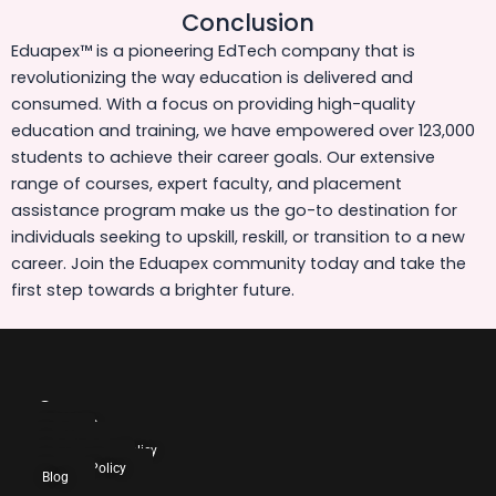
Conclusion
Eduapex™ is a pioneering EdTech company that is
revolutionizing the way education is delivered and
consumed. With a focus on providing high-quality
education and training, we have empowered over 123,000
students to achieve their career goals. Our extensive
range of courses, expert faculty, and placement
assistance program make us the go-to destination for
individuals seeking to upskill, reskill, or transition to a new
career. Join the Eduapex community today and take the
first step towards a brighter future.
Company
About Us
Blog
Careers
Cancellation Policy
Contact Us
Privacy Policy
Blog