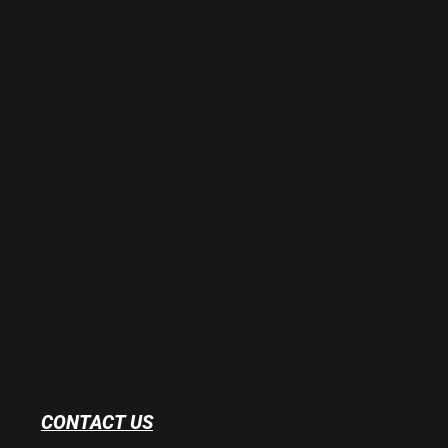
CONTACT US