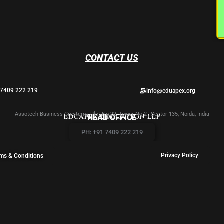
CONTACT US
 7409 222 219
info@eduapex.org
Assotech Business Cresterra, Plot No-22, Tower No-2 , Sector 135, Noida, India
Eduapex Education LLP
HEAD OFFICE
PH: +91 7409 222 219
Privacy Policy
ms & Conditions