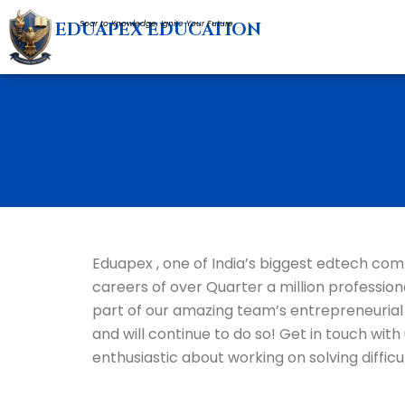
Skip
EDUAPEX EDUCATION
Soar to Knowledge, Ignite Your Future
to
content
Eduapex , one of India’s biggest edtech com
careers of over Quarter a million professio
part of our amazing team’s entrepreneurial
and will continue to do so! Get in touch wi
enthusiastic about working on solving difficu