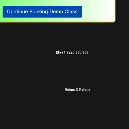
Continue Booking Demo Class
+91 9220 360 863
Return & Refund