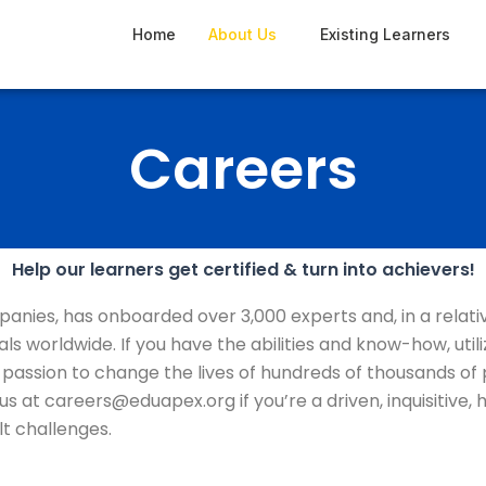
Home
About Us
Existing Learners
Careers
Help our learners get certified & turn into achievers!
panies, has onboarded over 3,000 experts and, in a relati
nals worldwide. If you have the abilities and know-how, u
 passion to change the lives of hundreds of thousands of
th us at careers@eduapex.org if you’re a driven, inquisit
lt challenges.