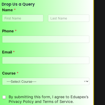
Drop Us a Query
Name
*
First
Last
Phone
*
Email
*
*
Course
*
*
*
By submitting this form, I agree to Eduapex’s
Privacy Policy and Terms of Service.