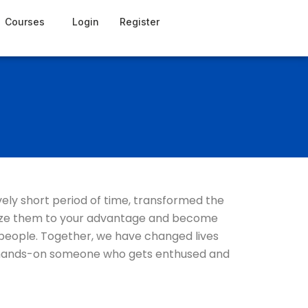
Courses
Login
Register
vely short period of time, transformed the
tilize them to your advantage and become
 people. Together, we have changed lives
ive, hands-on someone who gets enthused and