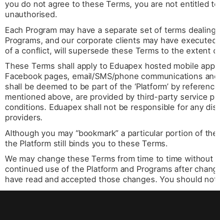
you do not agree to these Terms, you are not entitled to
unauthorised.
Each Program may have a separate set of terms dealing w
Programs, and our corporate clients may have executed 
of a conflict, will supersede these Terms to the extent of
These Terms shall apply to Eduapex hosted mobile app
Facebook pages, email/SMS/phone communications and o
shall be deemed to be part of the ‘Platform’ by reference
mentioned above, are provided by third-party service pr
conditions. Eduapex shall not be responsible for any dis
providers.
Although you may “bookmark” a particular portion of the
the Platform still binds you to these Terms.
We may change these Terms from time to time without pri
continued use of the Platform and Programs after change
have read and accepted those changes. You should not u
any changes to these Terms.
Eduapex makes no representations that the Platform opera
areas, or that the Platform, or information, services or 