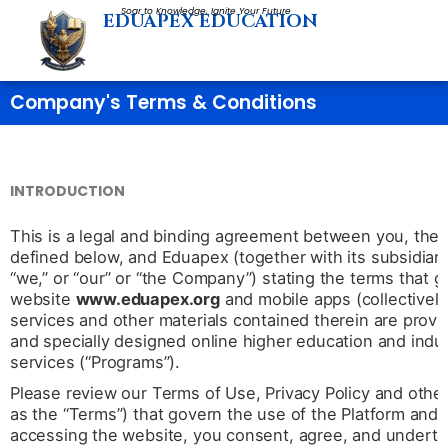
Skip
Soar to Knowledge, Ignite Your Future
EDUAPEX EDUCATION
to
content
Company's Terms & Conditions
INTRODUCTION
This is a legal and binding agreement between you, the u
defined below, and Eduapex (together with its subsidiaries
“we,” or “our” or “the Company”) stating the terms that 
website
www.eduapex.org
and mobile apps (collectively
services and other materials contained therein are pro
and specially designed online higher education and indus
services (“Programs”).
Please review our Terms of Use, Privacy Policy and other p
as the “Terms”) that govern the use of the Platform and
accessing the website, you consent, agree, and underta